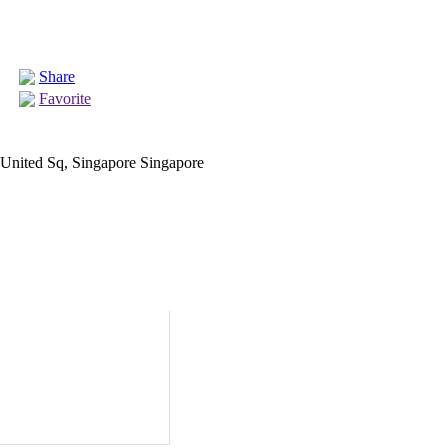
Share
Favorite
nited Sq, Singapore Singapore