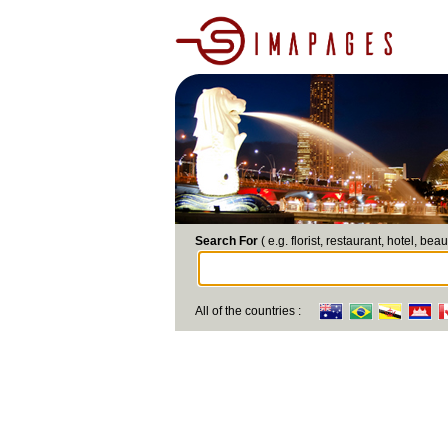
Search For
( e.g. florist, restaurant, hotel, beau
All of the countries :