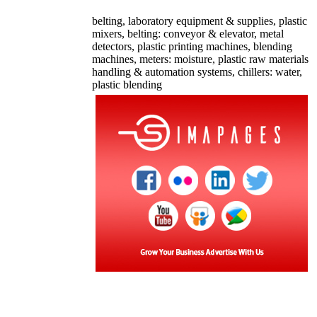
belting, laboratory equipment & supplies, plastic
mixers, belting: conveyor & elevator, metal
detectors, plastic printing machines, blending
machines, meters: moisture, plastic raw materials
handling & automation systems, chillers: water,
plastic blending