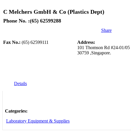
C Melchers GmbH & Co (Plastics Dept)
Phone No. :(65) 62599288
Share
Fax No.:
(65) 62599111
Address:
101 Thomson Rd #24-01/05 U
30759 ,Singapore.
Details
Categories:
Laboratory Equipment & Supplies