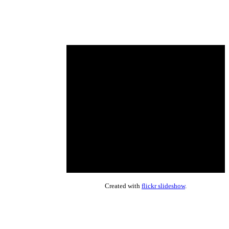
Created with
flickr slideshow
.