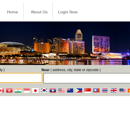
Home
About Us
Login Now
ty )
Near
( address, city, state or zipcode )