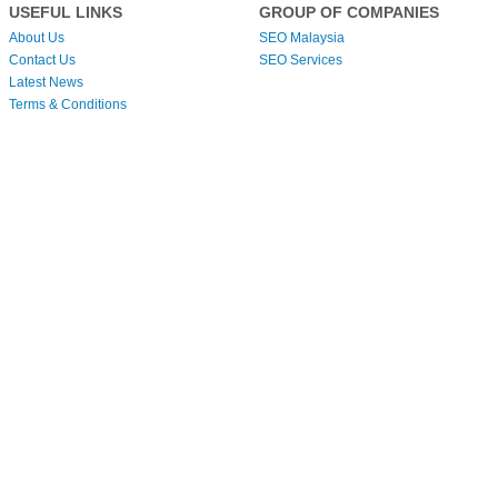
USEFUL LINKS
GROUP OF COMPANIES
About Us
SEO Malaysia
Contact Us
SEO Services
Latest News
Terms & Conditions