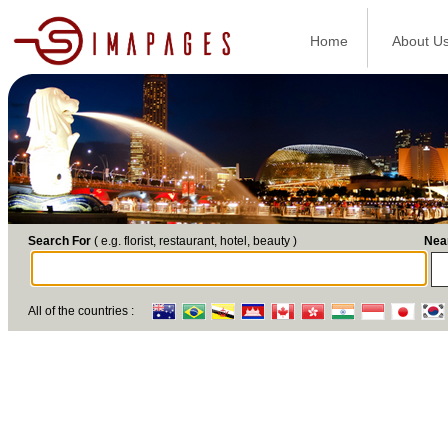
Home
About U
Search For
( e.g. florist, restaurant, hotel, beauty )
Nea
All of the countries :