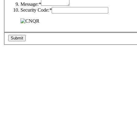
Message:
*
Security Code:
*