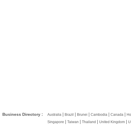
|
|
|
|
|
Business Directory :
Australia
Brazil
Brunei
Cambodia
Canada
Ho
|
|
|
|
Singapore
Taiwan
Thailand
United Kingdom
U