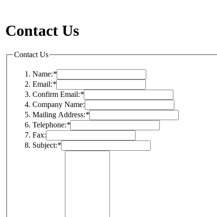
Contact Us
Contact Us
Name:
*
Email:
*
Confirm Email:
*
Company Name:
Mailing Address:
*
Telephone:
*
Fax:
Subject:
*