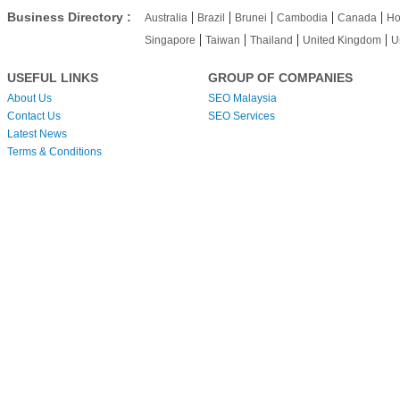
|
|
|
|
|
Business Directory :
Australia
Brazil
Brunei
Cambodia
Canada
Ho
|
|
|
|
Singapore
Taiwan
Thailand
United Kingdom
U
USEFUL LINKS
GROUP OF COMPANIES
About Us
SEO Malaysia
Contact Us
SEO Services
Latest News
Terms & Conditions