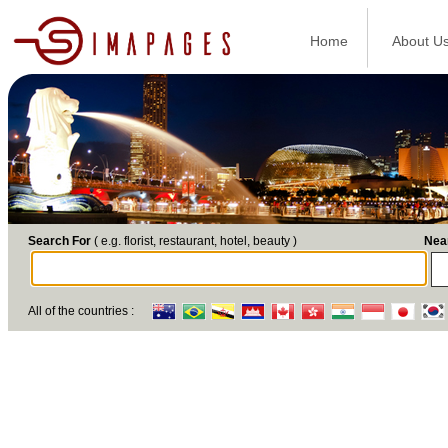
Home
About U
Search For
( e.g. florist, restaurant, hotel, beauty )
Nea
All of the countries :