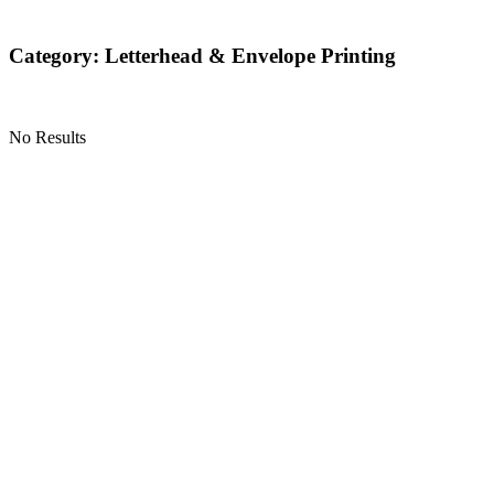
Category: Letterhead & Envelope Printing
No Results