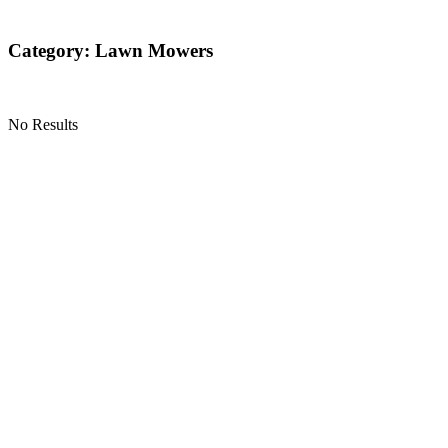
Category: Lawn Mowers
No Results