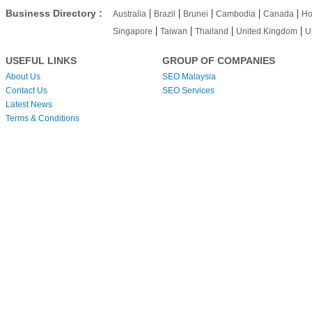
|
|
|
|
|
Business Directory :
Australia
Brazil
Brunei
Cambodia
Canada
Ho
|
|
|
|
Singapore
Taiwan
Thailand
United Kingdom
U
USEFUL LINKS
GROUP OF COMPANIES
About Us
SEO Malaysia
Contact Us
SEO Services
Latest News
Terms & Conditions