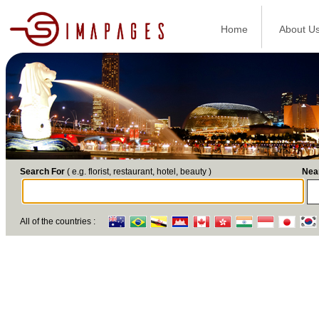
Home
About U
Search For
( e.g. florist, restaurant, hotel, beauty )
Nea
All of the countries :